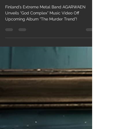
Trend”!
Finland’s Extreme Metal Band AGARWAEN
Unveils “God Complex” Music Video Off
Upcoming Album “The Murder Trend”!